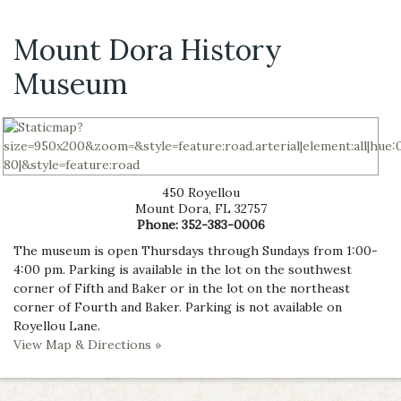
Mount Dora History
Museum
450 Royellou
Mount Dora
,
FL
32757
Phone:
352-383-0006
The museum is open Thursdays through Sundays from 1:00-
4:00 pm. Parking is available in the lot on the southwest
corner of Fifth and Baker or in the lot on the northeast
corner of Fourth and Baker. Parking is not available on
Royellou Lane.
View Map & Directions »