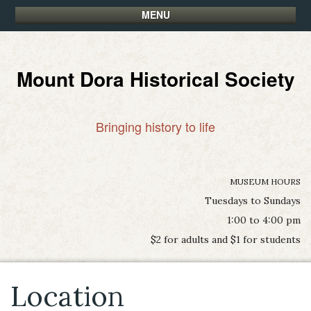
MENU
Mount Dora Historical Society
Bringing history to life
MUSEUM HOURS
Tuesdays to Sundays
1:00 to 4:00 pm
$2 for adults and $1 for students
Location