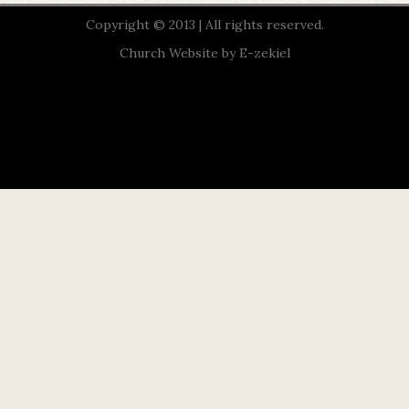
Copyright © 2013 | All rights reserved.
Church Website by E-zekiel